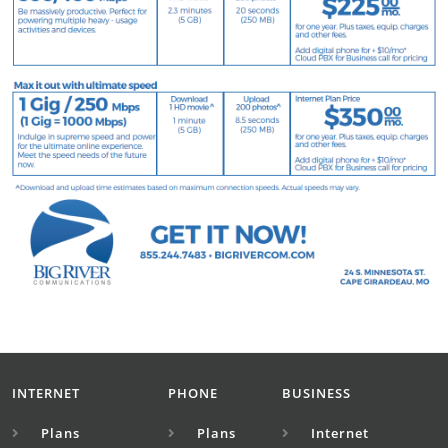
INTERNET
PHONE
BUSINESS
Plans
Plans
Internet