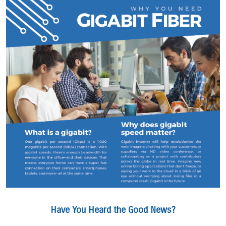
Have You Heard the Good News?