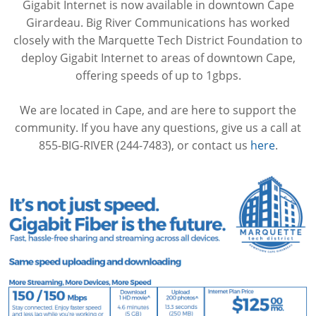
Gigabit Internet is now available in downtown Cape
Girardeau. Big River Communications has worked
closely with the Marquette Tech District Foundation to
deploy Gigabit Internet to areas of downtown Cape,
offering speeds of up to 1gbps.
We are located in Cape, and are here to support the
community. If you have any questions, give us a call at
855-BIG-RIVER (244-7483), or contact us
here
.