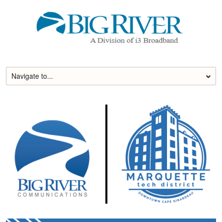
Skip
to
content
Navigate to...